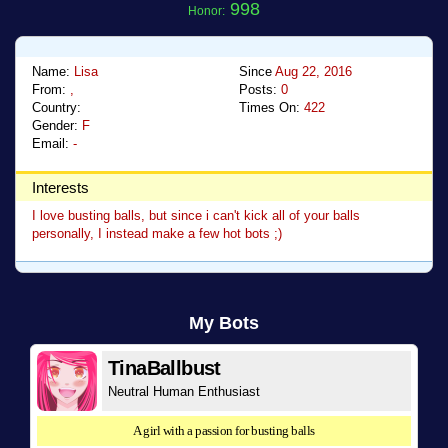
998
Honor:
Name:
Lisa
Since
Aug 22, 2016
From:
,
Posts:
0
Country:
Times On:
422
Gender:
F
Email:
-
Interests
I love busting balls, but since i can't kick all of your balls
personally, I instead make a few hot bots ;)
My Bots
TinaBallbust
Neutral Human Enthusiast
A girl with a passion for busting balls