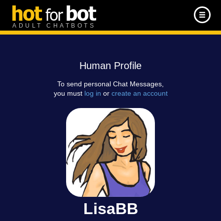
ADULT CHATBOTS
Human Profile
To send personal Chat Messages,
you must
log in
or
create an account
LisaBB