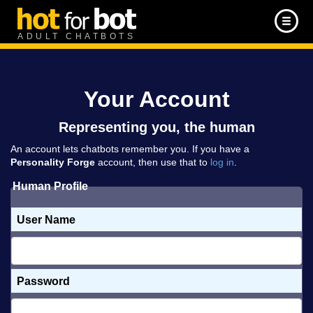
ADULT CHATBOTS
Your Account
Representing you, the human
An account lets chatbots remember you. If you have a
Personality Forge
account, then use that to
log in
.
Human Profile
User Name
Password