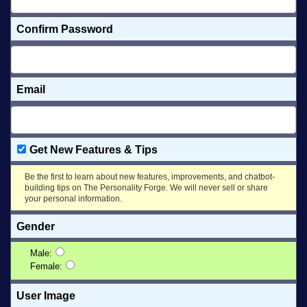
Confirm Password
Email
Get New Features & Tips
Be the first to learn about new features, improvements, and chatbot-
building tips on The Personality Forge. We will never sell or share
your personal information.
Gender
Male:
Female:
User Image