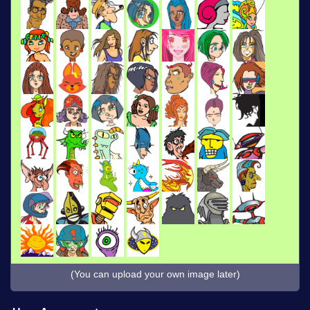
(You can upload your own image later)