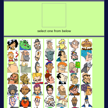
select one from below