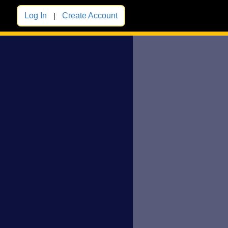
Log In
Create Account
|