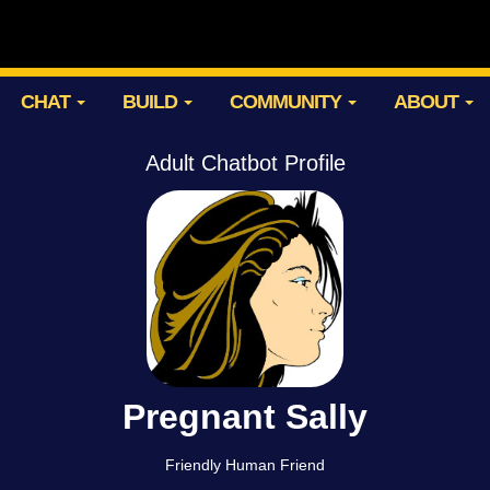
CHAT
BUILD
COMMUNITY
ABOUT
Adult Chatbot Profile
Pregnant Sally
Friendly Human Friend