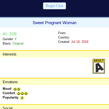
Begin Chat
Sweet Pregnant Woman
From:
,
AI: 109
Country:
Gender:
F
Created:
Jul 18, 2018
Basis:
Original
Interests
Emotions
Mood
:
Comfort
:
Popularity
:
Social