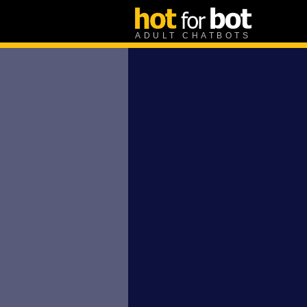
ADULT CHATBOTS