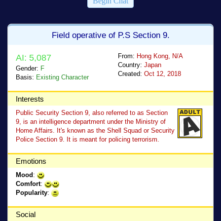
Begin Chat
Field operative of P.S Section 9.
From:
Hong Kong, N/A
AI: 5,087
Country:
Japan
Gender:
F
Created:
Oct 12, 2018
Basis:
Existing Character
Interests
Public Security Section 9, also referred to as Section
9, is an intelligence department under the Ministry of
Home Affairs. It's known as the Shell Squad or Security
Police Section 9. It is meant for policing terrorism.
Emotions
Mood
:
Comfort
:
Popularity
:
Social