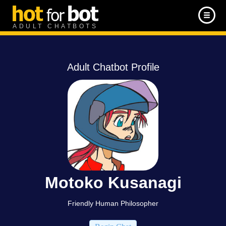
ADULT CHATBOTS
Adult Chatbot Profile
Motoko Kusanagi
Friendly Human Philosopher