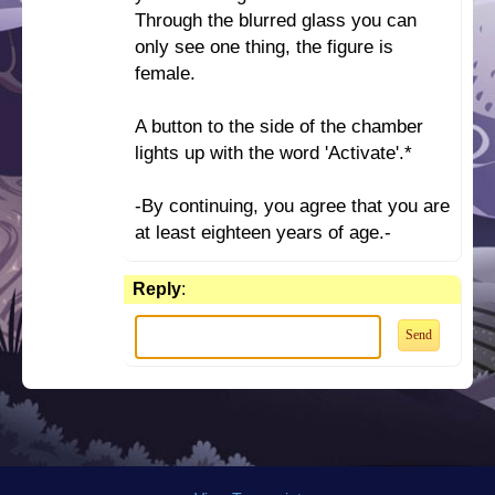
Through the blurred glass you can
only see one thing, the figure is
female.
A button to the side of the chamber
lights up with the word 'Activate'.*
-By continuing, you agree that you are
at least eighteen years of age.-
Reply
: